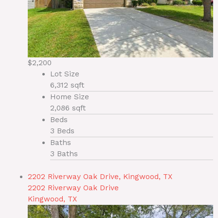
$2,200
Lot Size
6,312 sqft
Home Size
2,086 sqft
Beds
3 Beds
Baths
3 Baths
2202 Riverway Oak Drive, Kingwood, TX
2202 Riverway Oak Drive
Kingwood, TX