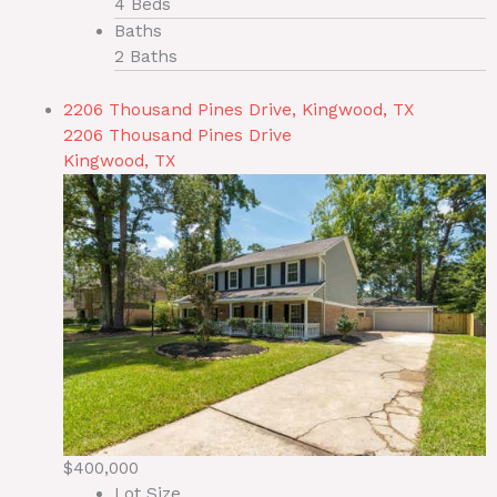
4 Beds
Baths
2 Baths
2206 Thousand Pines Drive, Kingwood, TX
2206 Thousand Pines Drive
Kingwood, TX
$400,000
Lot Size