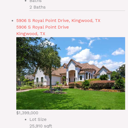
Baths
2 Baths
5906 S Royal Point Drive, Kingwood, TX
5906 S Royal Point Drive
Kingwood, TX
$1,399,000
Lot Size
25,910 sqft