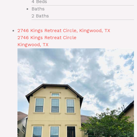
4 Beds
Baths
2 Baths
2746 Kings Retreat Circle, Kingwood, TX
2746 Kings Retreat Circle
Kingwood, TX