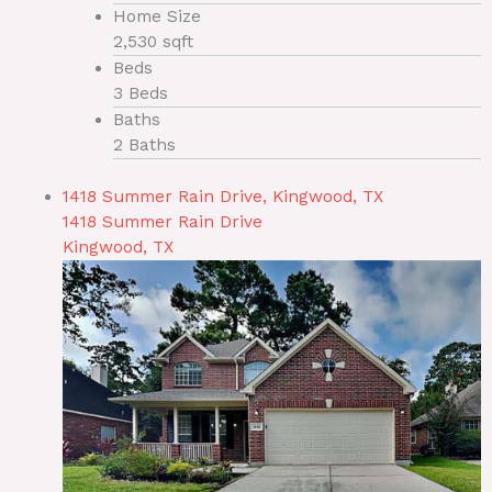
Home Size
2,530 sqft
Beds
3 Beds
Baths
2 Baths
1418 Summer Rain Drive, Kingwood, TX
1418 Summer Rain Drive
Kingwood, TX