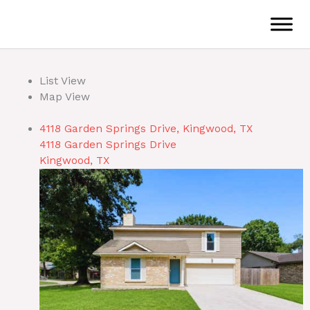
Skip
to
content
List View
Map View
4118 Garden Springs Drive, Kingwood, TX
4118 Garden Springs Drive
Kingwood, TX