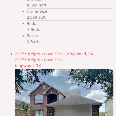
10,921 sqft
Home Size
2,598 sqft
Beds
4 Beds
Baths
3 Baths
22076 Knights Cove Drive, Kingwood, TX
22076 Knights Cove Drive
Kingwood, TX