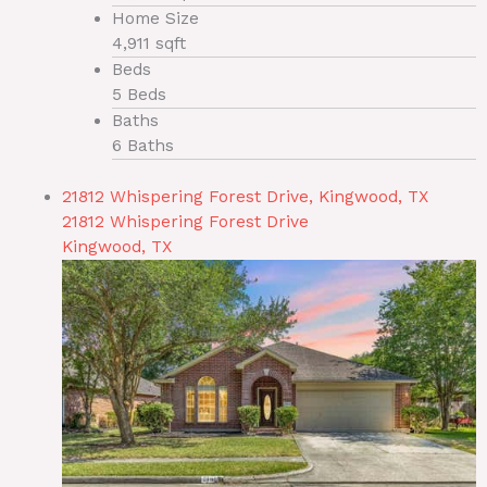
Home Size
4,911 sqft
Beds
5 Beds
Baths
6 Baths
21812 Whispering Forest Drive, Kingwood, TX
21812 Whispering Forest Drive
Kingwood, TX