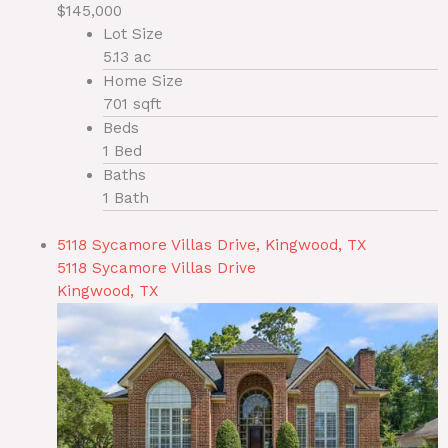
$145,000
Lot Size
5.13 ac
Home Size
701 sqft
Beds
1 Bed
Baths
1 Bath
5118 Sycamore Villas Drive, Kingwood, TX
5118 Sycamore Villas Drive
Kingwood, TX