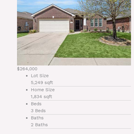
$264,000
Lot Size
5,249 sqft
Home Size
1,834 sqft
Beds
3 Beds
Baths
2 Baths