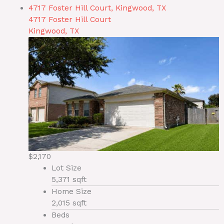
4717 Foster Hill Court, Kingwood, TX
4717 Foster Hill Court
Kingwood, TX
$2,170
Lot Size
5,371 sqft
Home Size
2,015 sqft
Beds