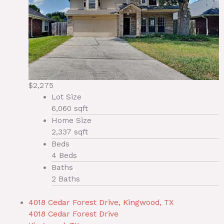
$2,275
Lot Size
6,060 sqft
Home Size
2,337 sqft
Beds
4 Beds
Baths
2 Baths
4018 Cedar Forest Drive, Kingwood, TX
4018 Cedar Forest Drive