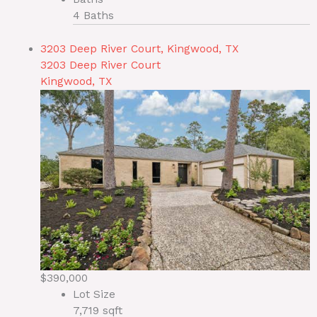
4 Baths
3203 Deep River Court, Kingwood, TX
3203 Deep River Court
Kingwood, TX
$390,000
Lot Size
7,719 sqft