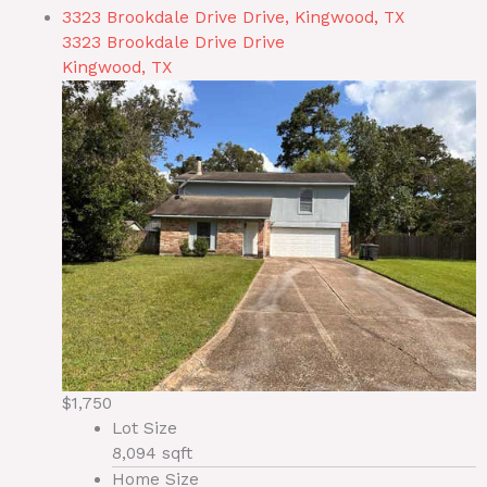
3323 Brookdale Drive Drive, Kingwood, TX
3323 Brookdale Drive Drive
Kingwood, TX
$1,750
Lot Size
8,094 sqft
Home Size