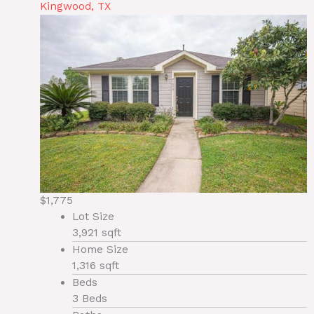
Kingwood, TX
$1,775
Lot Size
3,921 sqft
Home Size
1,316 sqft
Beds
3 Beds