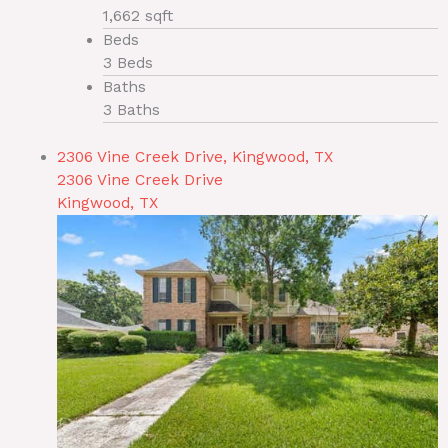
1,662 sqft
Beds
3 Beds
Baths
3 Baths
2306 Vine Creek Drive, Kingwood, TX
2306 Vine Creek Drive
Kingwood, TX