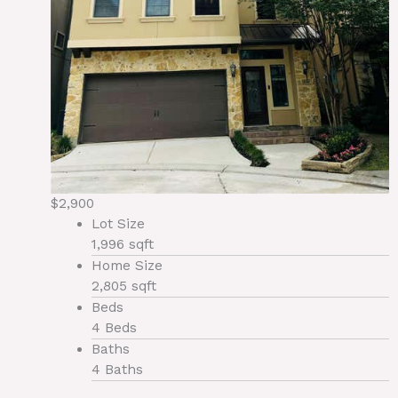
$2,900
Lot Size
1,996 sqft
Home Size
2,805 sqft
Beds
4 Beds
Baths
4 Baths