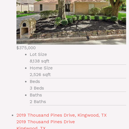
$375,000
Lot Size
8,138 sqft
Home Size
2,526 sqft
Beds
3 Beds
Baths
2 Baths
2019 Thousand Pines Drive, Kingwood, TX
2019 Thousand Pines Drive
Kingwood, TX