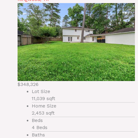
$348,326
Lot Size
11,039 sqft
Home Size
2,453 sqft
Beds
4 Beds
Baths