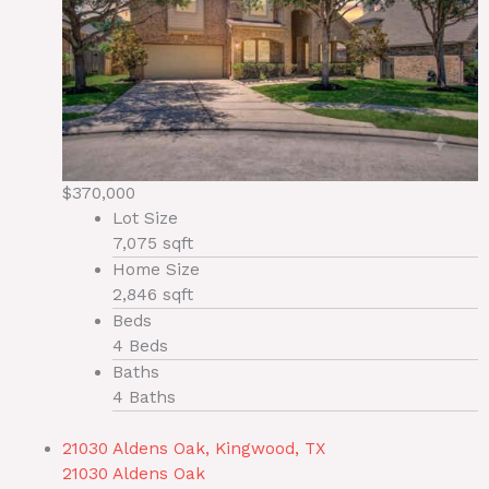
$370,000
Lot Size
7,075 sqft
Home Size
2,846 sqft
Beds
4 Beds
Baths
4 Baths
21030 Aldens Oak, Kingwood, TX
21030 Aldens Oak