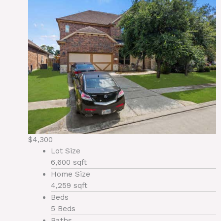
$4,300
Lot Size
6,600 sqft
Home Size
4,259 sqft
Beds
5 Beds
Baths