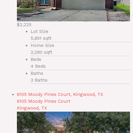
$2,225
Lot Size
5,851 sqft
Home Size
2,280 sqft
Beds
4 Beds
Baths
3 Baths
6105 Moody Pines Court, Kingwood, TX
6105 Moody Pines Court
Kingwood, TX