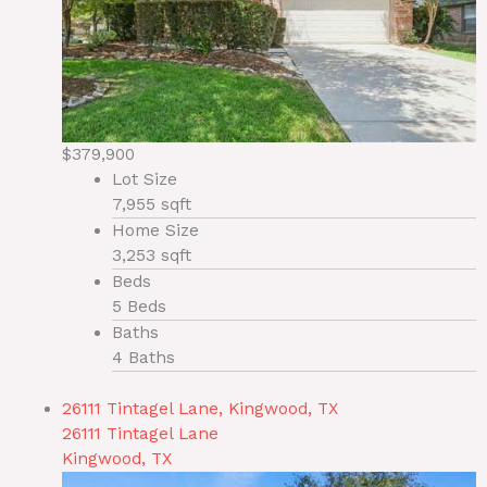
$379,900
Lot Size
7,955 sqft
Home Size
3,253 sqft
Beds
5 Beds
Baths
4 Baths
26111 Tintagel Lane, Kingwood, TX
26111 Tintagel Lane
Kingwood, TX