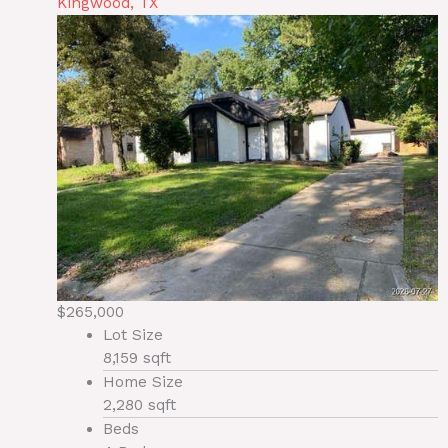
Kingwood, TX
$265,000
Lot Size
8,159 sqft
Home Size
2,280 sqft
Beds