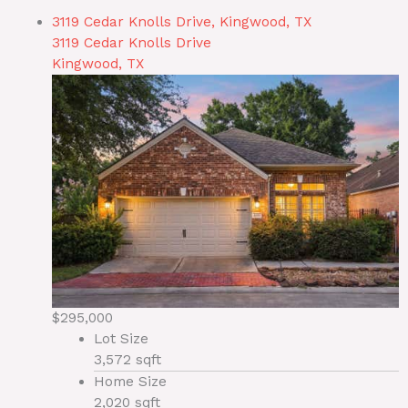
3119 Cedar Knolls Drive, Kingwood, TX
3119 Cedar Knolls Drive
Kingwood, TX
$295,000
Lot Size
3,572 sqft
Home Size
2,020 sqft