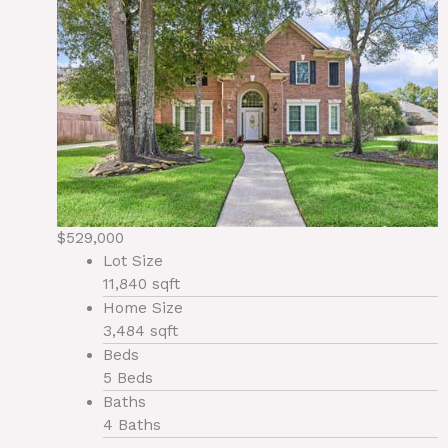
$529,000
Lot Size
11,840 sqft
Home Size
3,484 sqft
Beds
5 Beds
Baths
4 Baths