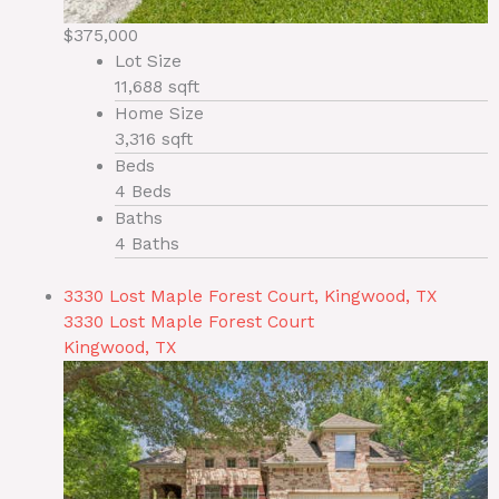
$375,000
Lot Size
11,688 sqft
Home Size
3,316 sqft
Beds
4 Beds
Baths
4 Baths
3330 Lost Maple Forest Court, Kingwood, TX
3330 Lost Maple Forest Court
Kingwood, TX