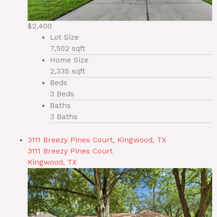
$2,400
Lot Size
7,502 sqft
Home Size
2,335 sqft
Beds
3 Beds
Baths
3 Baths
3111 Breezy Pines Court, Kingwood, TX
3111 Breezy Pines Court
Kingwood, TX