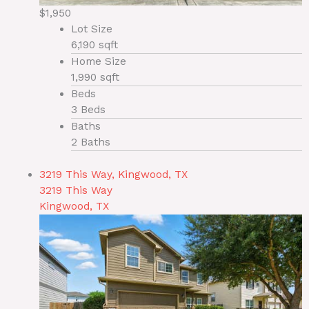
$1,950
Lot Size
6,190 sqft
Home Size
1,990 sqft
Beds
3 Beds
Baths
2 Baths
3219 This Way, Kingwood, TX
3219 This Way
Kingwood, TX