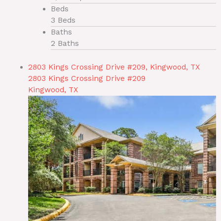
Beds
3 Beds
Baths
2 Baths
2803 Kings Crossing Drive #209, Kingwood, TX
2803 Kings Crossing Drive #209
Kingwood, TX