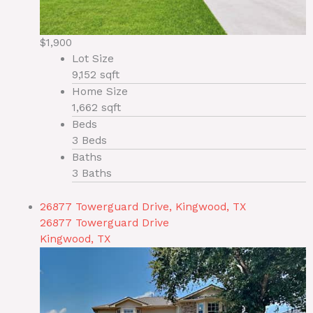
$1,900
Lot Size
9,152 sqft
Home Size
1,662 sqft
Beds
3 Beds
Baths
3 Baths
26877 Towerguard Drive, Kingwood, TX
26877 Towerguard Drive
Kingwood, TX