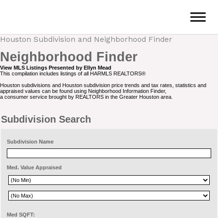
Skip
to
content
Houston Subdivision and Neighborhood Finder