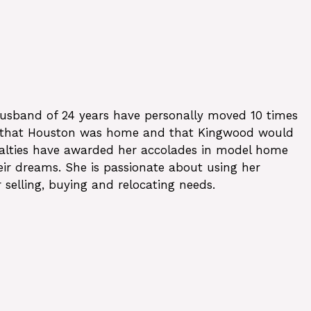
 husband of 24 years have personally moved 10 times
med that Houston was home and that Kingwood would
ecialties have awarded her accolades in model home
heir dreams. She is passionate about using her
 selling, buying and relocating needs.