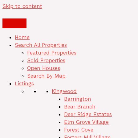
Skip to content
Home
Search All Properties
Featured Properties
Sold Properties
Open Houses
Search By Map
Listings
Kingwood
Barrington
Bear Branch
Deer Ridge Estates
Elm Grove Village
Forest Cove
Fosters Mill Village