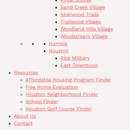
Royal Shores
Sand Creek Village
Sherwood Trails
Trailwood Village
Woodland Hills Village
Woodstream Village
Humble
Houston
Rice Military
East Downtown
Resources
Affordable Housing Program Finder
Free Home Evaluation
Houston Neighborhood Finder
School Finder
Houston Golf Course Finder
About Us
Contact