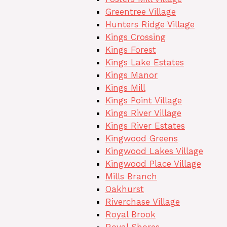
Greentree Village
Hunters Ridge Village
Kings Crossing
Kings Forest
Kings Lake Estates
Kings Manor
Kings Mill
Kings Point Village
Kings River Village
Kings River Estates
Kingwood Greens
Kingwood Lakes Village
Kingwood Place Village
Mills Branch
Oakhurst
Riverchase Village
Royal Brook