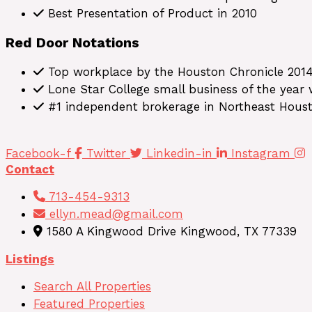
Best Presentation of Product in 2010
Red Door Notations
Top workplace by the Houston Chronicle 201
Lone Star College small business of the year
#1 independent brokerage in Northeast Hous
Facebook-f
Twitter
Linkedin-in
Instagram
Contact
713-454-9313
ellyn.mead@gmail.com
1580 A Kingwood Drive Kingwood, TX 77339
Listings
Search All Properties
Featured Properties