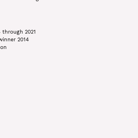
4 through 2021
 winner 2014
ton