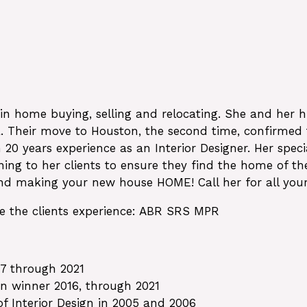
 in home buying, selling and relocating. She and her
ca. Their move to Houston, the second time, confir
 20 years experience as an Interior Designer. Her sp
ening to her clients to ensure they find the home of t
and making your new house HOME! Call her for all your
ve the clients experience: ABR SRS MPR
7 through 2021
wn winner 2016, through 2021
f Interior Design in 2005 and 2006