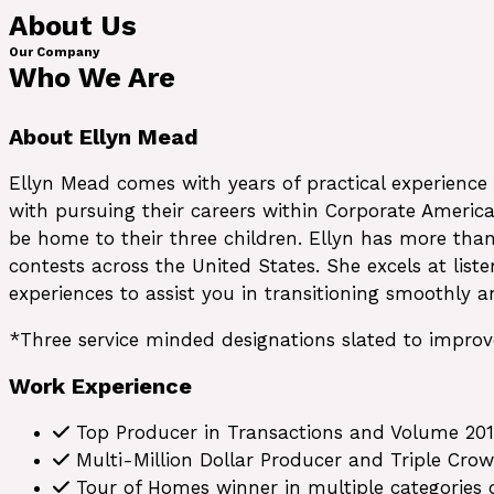
About Us
Our Company
Who We Are
About Ellyn Mead
Ellyn Mead comes with years of practical experience
with pursuing their careers within Corporate Ameri
be home to their three children. Ellyn has more than
contests across the United States. She excels at list
experiences to assist you in transitioning smoothly 
*Three service minded designations slated to impro
Work Experience
Top Producer in Transactions and Volume 201
Multi-Million Dollar Producer and Triple Cro
Tour of Homes winner in multiple categories o