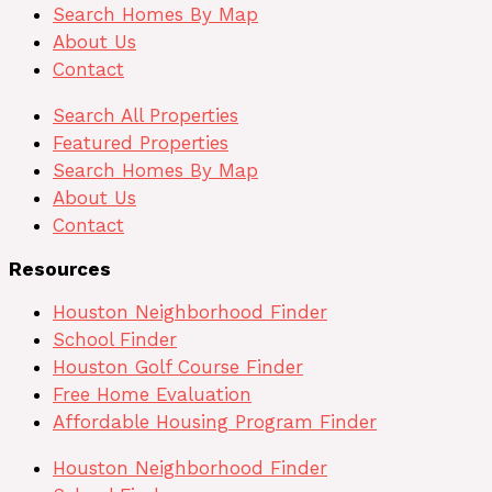
Search Homes By Map
About Us
Contact
Search All Properties
Featured Properties
Search Homes By Map
About Us
Contact
Resources
Houston Neighborhood Finder
School Finder
Houston Golf Course Finder
Free Home Evaluation
Affordable Housing Program Finder
Houston Neighborhood Finder