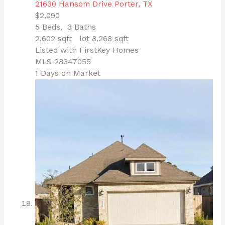
21630 Hansom Drive
Porter, TX
$2,090
5
Beds,
3
Baths
2,602
sqft lot
8,268
sqft
Listed with FirstKey Homes
MLS
28347055
1
Days on Market