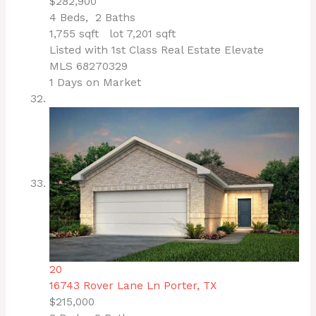
$282,900
4
Beds,
2
Baths
1,755
sqft lot
7,201
sqft
Listed with 1st Class Real Estate Elevate
MLS
68270329
1
Days on Market
20
16743 Rover Lane Ln
Porter, TX
$215,000