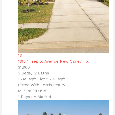
13
18167 Trepito Avenue
New Caney, TX
$1,900
3
Beds,
2
Baths
1,749
sqft lot
5,733
sqft
Listed with Ferris Realty
MLS
49744618
1
Days on Market