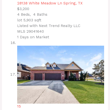
28138 White Meadow Ln
Spring, TX
$3,200
4
Beds,
4
Baths
lot
5,903
sqft
Listed with Next Trend Realty LLC
MLS
29041640
1
Days on Market
15