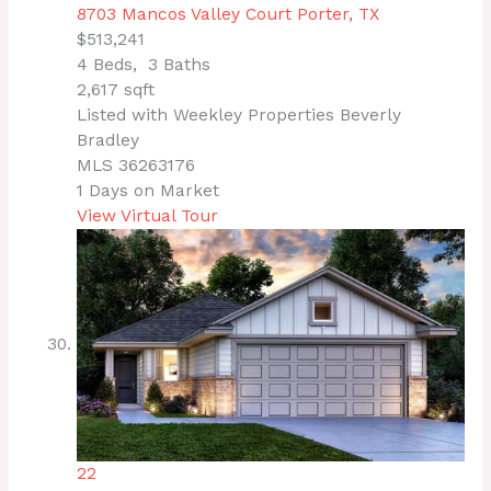
8703 Mancos Valley Court
Porter, TX
$513,241
4
Beds,
3
Baths
2,617
sqft
Listed with Weekley Properties Beverly
Bradley
MLS
36263176
1
Days on Market
View Virtual Tour
22