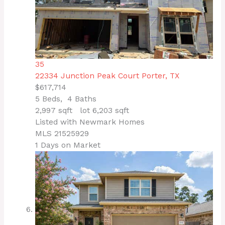
35
22334 Junction Peak Court
Porter, TX
$617,714
5
Beds,
4
Baths
2,997
sqft lot
6,203
sqft
Listed with Newmark Homes
MLS
21525929
1
Days on Market