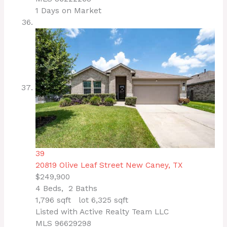
1
Days on Market
39
20819 Olive Leaf Street
New Caney, TX
$249,900
4
Beds,
2
Baths
1,796
sqft lot
6,325
sqft
Listed with Active Realty Team LLC
MLS
96629298