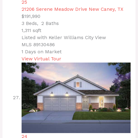
25
21206 Serene Meadow Drive
New Caney, TX
$191,990
3
Beds,
2
Baths
1,311
sqft
Listed with Keller Williams City View
MLS
89130486
1
Days on Market
View Virtual Tour
24