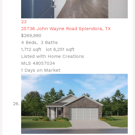
23
25736 John Wayne Road
Splendora, TX
$269,990
4
Beds,
3
Baths
1,712
sqft lot
6,251
sqft
Listed with Home Creations
MLS
48057034
1
Days on Market