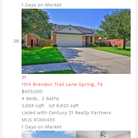
1
Days on Market
31
1514 Brendon Trail Lane
Spring, TX
$405,000
4
Beds,
3
Baths
2,658
sqft lot
6,622
sqft
Listed with Century 21 Realty Partners
MLS
41300455
1
Days on Market