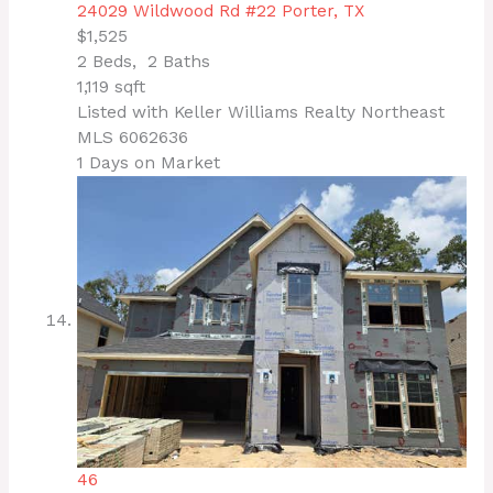
24029 Wildwood Rd #22
Porter, TX
$1,525
2
Beds,
2
Baths
1,119
sqft
Listed with Keller Williams Realty Northeast
MLS
6062636
1
Days on Market
46