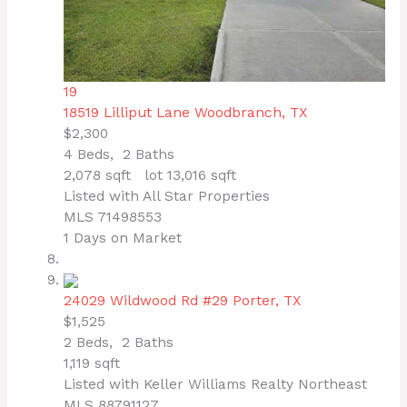
19
18519 Lilliput Lane
Woodbranch, TX
$2,300
4
Beds,
2
Baths
2,078
sqft lot
13,016
sqft
Listed with All Star Properties
MLS
71498553
1
Days on Market
24029 Wildwood Rd #29
Porter, TX
$1,525
2
Beds,
2
Baths
1,119
sqft
Listed with Keller Williams Realty Northeast
MLS
88791127