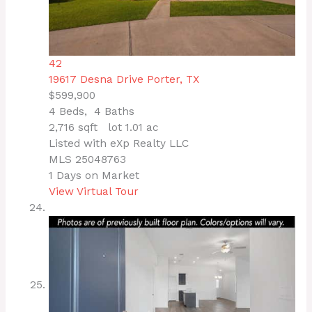
42
19617 Desna Drive
Porter, TX
$599,900
4
Beds,
4
Baths
2,716
sqft lot
1
.
01
ac
Listed with eXp Realty LLC
MLS
25048763
1
Days on Market
View Virtual Tour