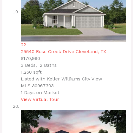
22
25540 Rose Creek Drive
Cleveland, TX
$170,990
3
Beds,
2
Baths
1,260
sqft
Listed with Keller Williams City View
MLS
80967303
1
Days on Market
View Virtual Tour