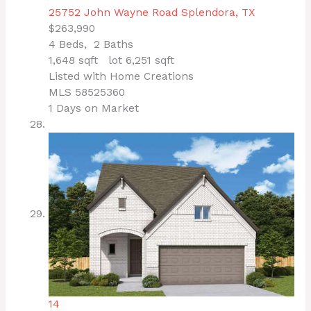
25752 John Wayne Road
Splendora, TX
$263,990
4
Beds,
2
Baths
1,648
sqft lot
6,251
sqft
Listed with Home Creations
MLS
58525360
1
Days on Market
14