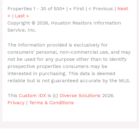
Properties 1 - 30 of 500+ | « First | < Previous |
Next
>
|
Last »
Copyright © 2026, Houston Realtors Information
Service, Inc.
The information provided is exclusively for
consumers’ personal, non-commercial use, and may
not be used for any purpose other than to identify
prospective properties consumers may be
interested in purchasing. This data is deemed
reliable but is not guaranteed accurate by the MLS.
This
Custom IDX
is (c)
Diverse Solutions
2026.
Privacy
|
Terms & Conditions