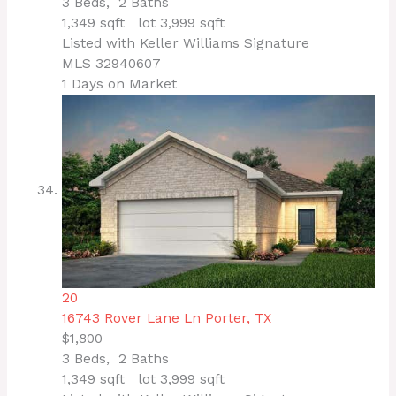
3
Beds,
2
Baths
1,349
sqft lot
3,999
sqft
Listed with Keller Williams Signature
MLS
32940607
1
Days on Market
20
16743 Rover Lane Ln
Porter, TX
$1,800
3
Beds,
2
Baths
1,349
sqft lot
3,999
sqft