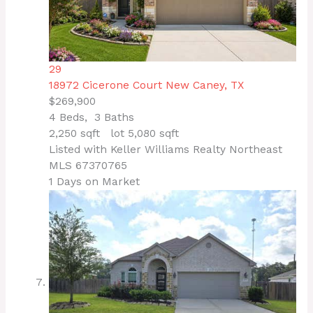
29
18972 Cicerone Court
New Caney, TX
$269,900
4
Beds,
3
Baths
2,250
sqft lot
5,080
sqft
Listed with Keller Williams Realty Northeast
MLS
67370765
1
Days on Market