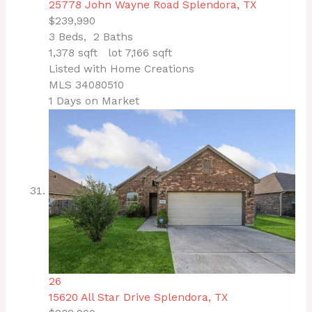
25778 John Wayne Road
Splendora, TX
$239,990
3
Beds,
2
Baths
1,378
sqft lot
7,166
sqft
Listed with Home Creations
MLS
34080510
1
Days on Market
26
15620 All Star Drive
Splendora, TX