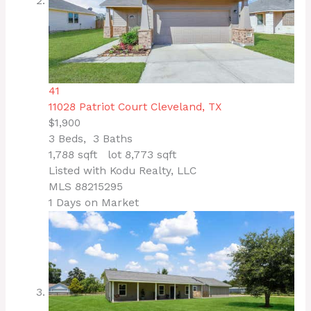
41
11028 Patriot Court
Cleveland, TX
$1,900
3
Beds,
3
Baths
1,788
sqft lot
8,773
sqft
Listed with Kodu Realty, LLC
MLS
88215295
1
Days on Market