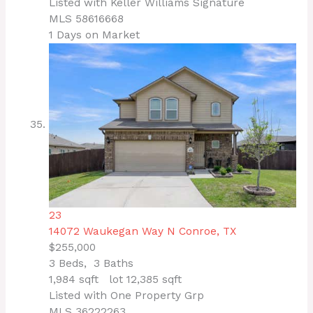
Listed with Keller Williams Signature
MLS
58616668
1
Days on Market
23
14072 Waukegan Way N
Conroe, TX
$255,000
3
Beds,
3
Baths
1,984
sqft lot
12,385
sqft
Listed with One Property Grp
MLS
36222263