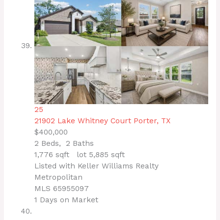
25
21902 Lake Whitney Court
Porter, TX
$400,000
2
Beds,
2
Baths
1,776
sqft lot
5,885
sqft
Listed with Keller Williams Realty
Metropolitan
MLS
65955097
1
Days on Market