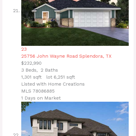
23
25756 John Wayne Road
Splendora, TX
$232,990
3
Beds,
2
Baths
1,301
sqft lot
6,251
sqft
Listed with Home Creations
MLS
78086885
1
Days on Market