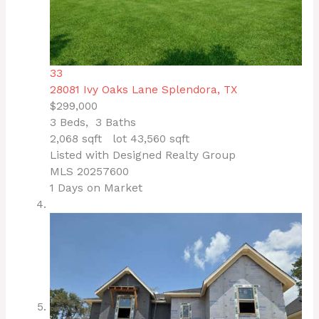
33
28081 Ivy Oaks Lane
Splendora, TX
$299,000
3
Beds,
3
Baths
2,068
sqft lot
43,560
sqft
Listed with Designed Realty Group
MLS
20257600
1
Days on Market