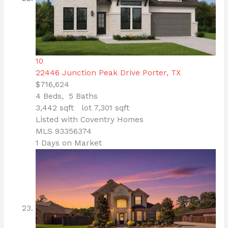
10
22446 Junction Peak Drive
Porter, TX
$716,624
4
Beds,
5
Baths
3,442
sqft lot
7,301
sqft
Listed with Coventry Homes
MLS
93356374
1
Days on Market