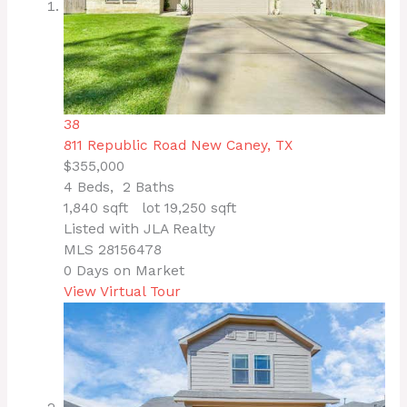
38
811 Republic Road
New Caney, TX
$355,000
4
Beds,
2
Baths
1,840
sqft lot
19,250
sqft
Listed with JLA Realty
MLS
28156478
0
Days on Market
View Virtual Tour