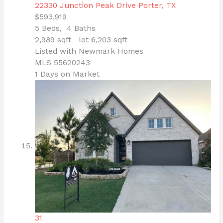
22330 Junction Peak Drive
Porter, TX
$593,919
5
Beds,
4
Baths
2,989
sqft lot
6,203
sqft
Listed with Newmark Homes
MLS
55620243
1
Days on Market
31