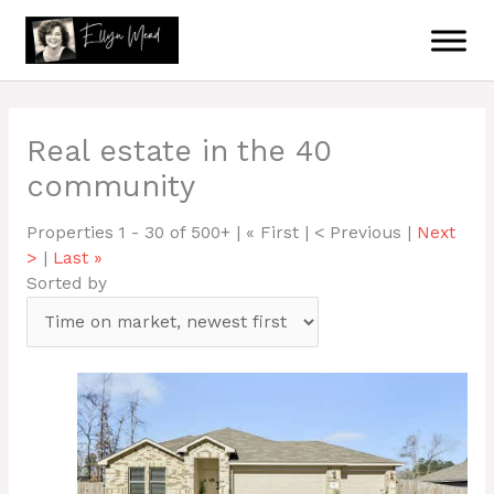
Skip
to
content
Real estate in the 40
community
Properties 1 - 30 of 500+ | « First | < Previous |
Next
>
|
Last »
Sorted by