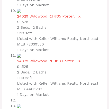
1
Days on Market
24029 Wildwood Rd #35
Porter, TX
$1,525
2
Beds,
2
Baths
1,119
sqft
Listed with Keller Williams Realty Northeast
MLS
72339536
1
Days on Market
24029 Wildwood RD #19
Porter, TX
$1,525
2
Beds,
2
Baths
1,119
sqft
Listed with Keller Williams Realty Northeast
MLS
4406202
1
Days on Market